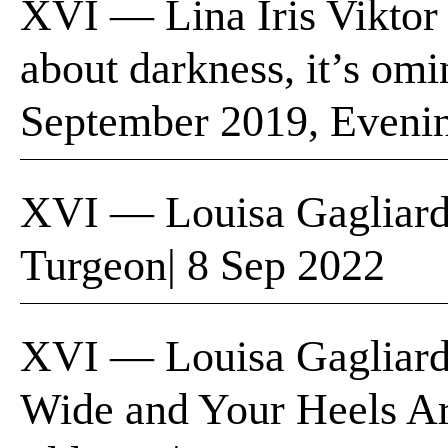
XVI — Lina Iris Viktor
about darkness, it’s om
September 2019, Eveni
XVI — Louisa Gagliardi
Turgeon| 8 Sep 2022
XVI — Louisa Gagliard
Wide and Your Heels Ar