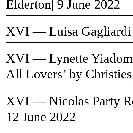
Elderton| 9 June 2022
XVI — Luisa Gagliardi
XVI — Lynette Yiadom
All Lovers’ by Christie
XVI — Nicolas Party Re
12 June 2022