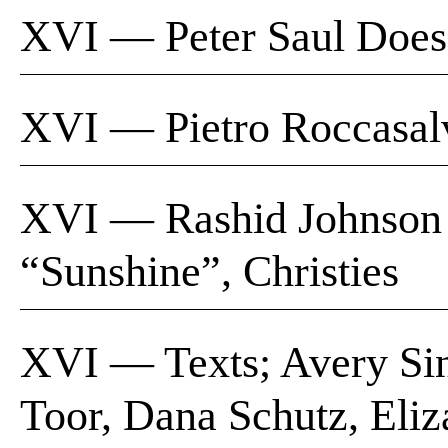
XVI — Peter Saul Does
XVI — Pietro Roccas
XVI — Rashid Johnson |
“Sunshine”, Christies
XVI — Texts; Avery Sin
Toor, Dana Schutz, Eliz