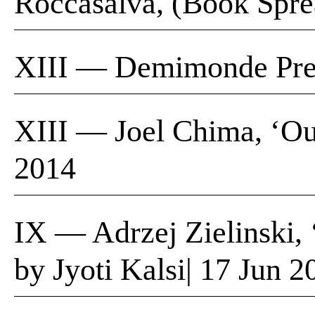
Roccasalva, (Book Spre
XIII — Demimonde Pres
XIII — Joel Chima, ‘Our
2014
IX — Adrzej Zielinski,
by Jyoti Kalsi| 17 Jun 