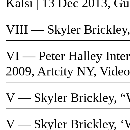
Kalsi | 13 Dec 2013, G
VIII — Skyler Brickley
VI — Peter Halley Inter
2009, Artcity NY, Video
V — Skyler Brickley, “W
V — Skyler Brickley, ‘W