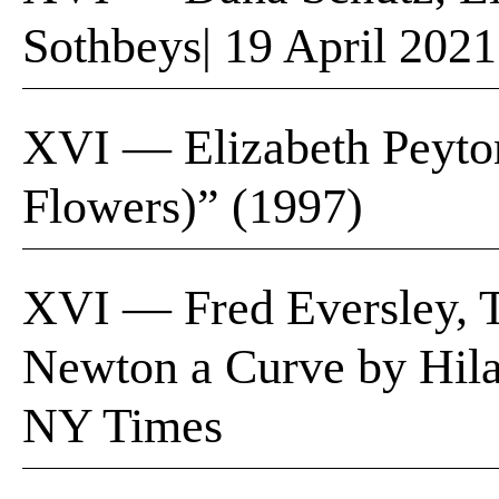
Sothbeys| 19 April 2021
XVI — Elizabeth Peyton
Flowers)” (1997)
XVI — Fred Eversley, 
Newton a Curve by Hila
NY Times