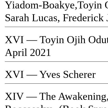
Yiadom-Boakye,Toyin Oji
Sarah Lucas, Frederick
XVI — Toyin Ojih Oduto
April 2021
XVI — Yves Scherer
XIV — The Awakening, P