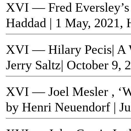
XVI — Fred Eversley’s 
Haddad | 1 May, 2021, 
XVI — Hilary Pecis​| A 
Jerry Saltz| October​ 9,
XVI — Joel Mesler , ‘We
by Henri Neuendorf | Ju