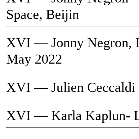
Space, Beijin
XVI — Jonny Negron, L
May 2022
XVI — Julien Ceccaldi |
XVI — Karla Kaplun- 