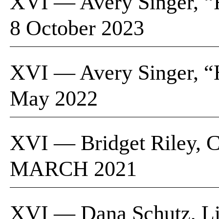
XVI — Avery Singer, “Fr
8 October 2023
XVI — Avery Singer, “
May 2022
XVI — Bridget Riley, Cu
MARCH 2021
XVI — Dana Schutz, Lio