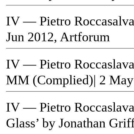
IV — Pietro Roccasalva,
Jun 2012, Artforum
IV — Pietro Roccaslava
MM (Complied)| 2 May
IV — Pietro Roccaslava
Glass’ by Jonathan Grif