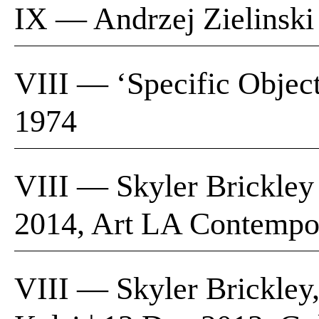
IX — Andrzej Zielinski 
VIII — ‘Specific Object
1974
VIII — Skyler Brickley
2014, Art LA Contempo
VIII — Skyler Brickley,