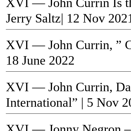
XVI — John Currin Is th
Jerry Saltz| 12 Nov 20
XVI — John Currin, ” 
18 June 2022
XVI — John Currin, Da
International” | 5 Nov 
XVI — Jonny Negron – D