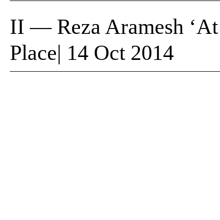
II — Reza Aramesh ‘At
Place| 14 Oct 2014