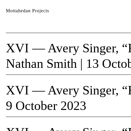
Mottahedan Projects
XVI — Avery Singer, “F
Nathan Smith | 13 Octo
XVI — Avery Singer, “F
9 October 2023