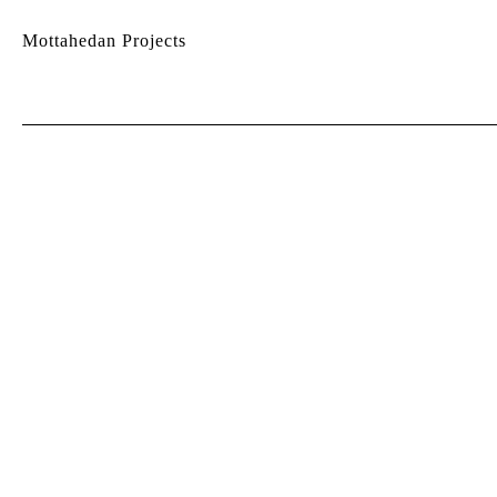
Mottahedan Projects