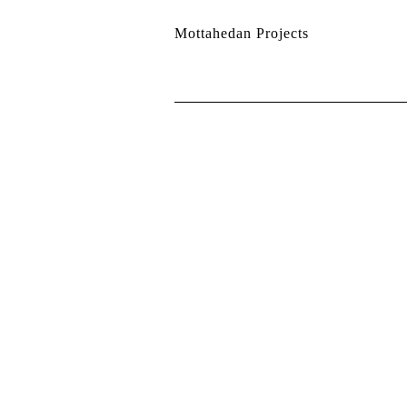
Mottahedan Projects