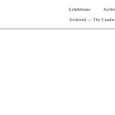
Exhibitions
Archi
Archived — The Caudwel