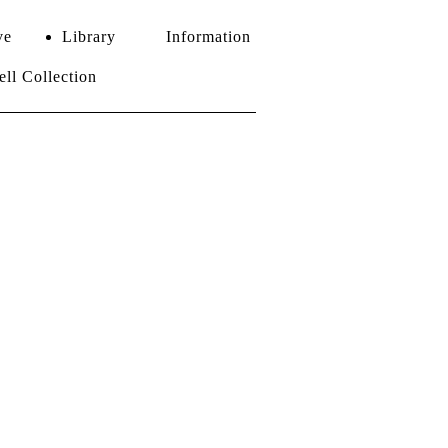
ve
Library
Information
l Collection