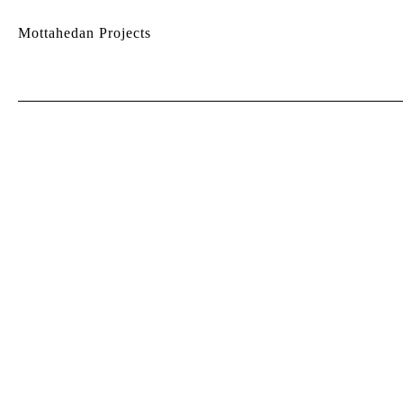
Mottahedan Projects