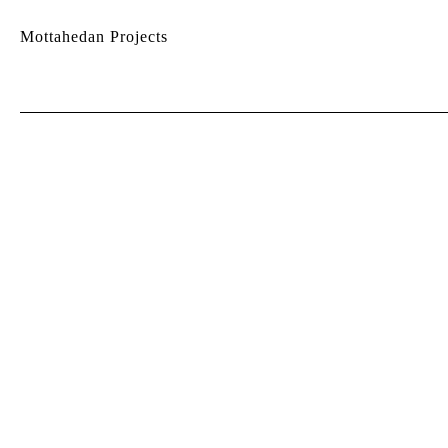
Mottahedan Projects