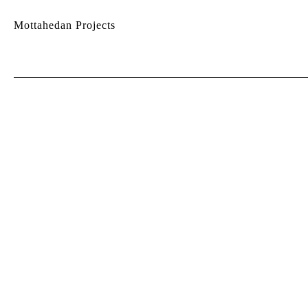
Mottahedan Projects