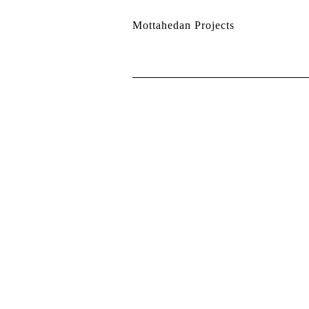
Mottahedan Projects