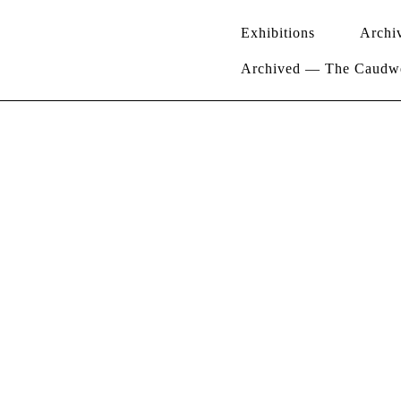
Exhibitions
Archi
Archived — The Caudwel