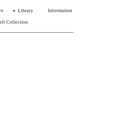
ve
Library
Information
l Collection