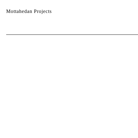
Mottahedan Projects